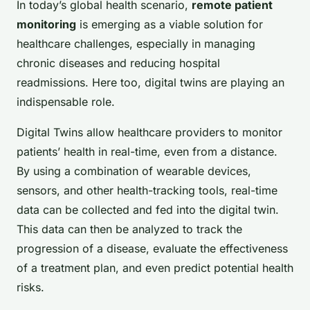
In today’s global health scenario,
remote patient
monitoring
is emerging as a viable solution for
healthcare challenges, especially in managing
chronic diseases and reducing hospital
readmissions. Here too, digital twins are playing an
indispensable role.
Digital Twins allow healthcare providers to monitor
patients’ health in real-time, even from a distance.
By using a combination of wearable devices,
sensors, and other health-tracking tools, real-time
data can be collected and fed into the digital twin.
This data can then be analyzed to track the
progression of a disease, evaluate the effectiveness
of a treatment plan, and even predict potential health
risks.