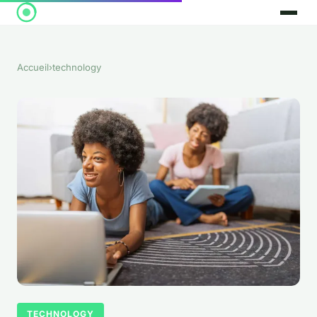
Accueil
›
technology
TECHNOLOGY