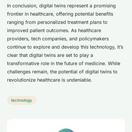
In conclusion, digital twins represent a promising
frontier in healthcare, offering potential benefits
ranging from personalized treatment plans to
improved patient outcomes. As healthcare
providers, tech companies, and policymakers
continue to explore and develop this technology, it’s
clear that digital twins are set to play a
transformative role in the future of medicine. While
challenges remain, the potential of digital twins to
revolutionize healthcare is undeniable.
technology