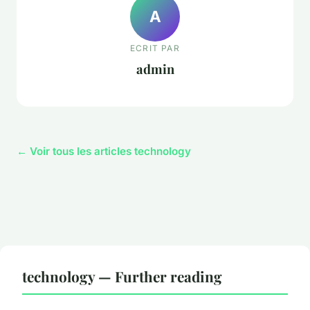
A
ECRIT PAR
admin
← Voir tous les articles technology
technology — Further reading