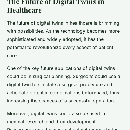
The Future of Digital Twins in
Healthcare
The future of digital twins in healthcare is brimming
with possibilities. As the technology becomes more
sophisticated and widely adopted, it has the
potential to revolutionize every aspect of patient
care.
One of the key future applications of digital twins
could be in surgical planning. Surgeons could use a
digital twin to simulate a surgical procedure and
anticipate potential complications beforehand, thus
increasing the chances of a successful operation.
Moreover, digital twins could also be used in
medical research and drug development.
Researchers could use virtual patient models to test