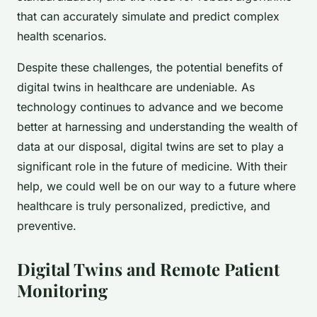
that can accurately simulate and predict complex
health scenarios.
Despite these challenges, the potential benefits of
digital twins in healthcare are undeniable. As
technology continues to advance and we become
better at harnessing and understanding the wealth of
data at our disposal, digital twins are set to play a
significant role in the future of medicine. With their
help, we could well be on our way to a future where
healthcare is truly personalized, predictive, and
preventive.
Digital Twins and Remote Patient
Monitoring