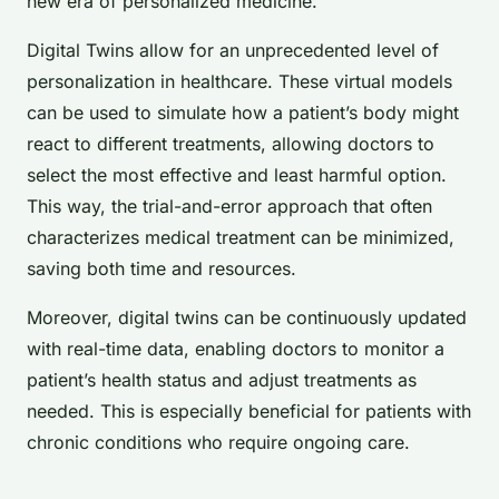
new era of personalized medicine.
Digital Twins allow for an unprecedented level of
personalization in healthcare. These virtual models
can be used to simulate how a patient’s body might
react to different treatments, allowing doctors to
select the most effective and least harmful option.
This way, the trial-and-error approach that often
characterizes medical treatment can be minimized,
saving both time and resources.
Moreover, digital twins can be continuously updated
with real-time data, enabling doctors to monitor a
patient’s health status and adjust treatments as
needed. This is especially beneficial for patients with
chronic conditions who require ongoing care.