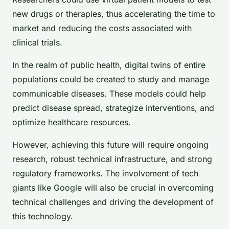
new drugs or therapies, thus accelerating the time to
market and reducing the costs associated with
clinical trials.
In the realm of public health, digital twins of entire
populations could be created to study and manage
communicable diseases. These models could help
predict disease spread, strategize interventions, and
optimize healthcare resources.
However, achieving this future will require ongoing
research, robust technical infrastructure, and strong
regulatory frameworks. The involvement of tech
giants like Google will also be crucial in overcoming
technical challenges and driving the development of
this technology.