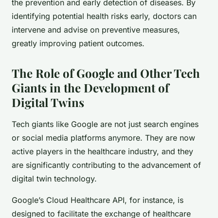
the prevention and early detection of diseases. By
identifying potential health risks early, doctors can
intervene and advise on preventive measures,
greatly improving patient outcomes.
The Role of Google and Other Tech
Giants in the Development of
Digital Twins
Tech giants like Google are not just search engines
or social media platforms anymore. They are now
active players in the healthcare industry, and they
are significantly contributing to the advancement of
digital twin technology.
Google’s Cloud Healthcare API, for instance, is
designed to facilitate the exchange of healthcare