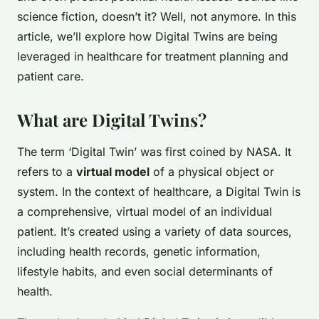
science fiction, doesn’t it? Well, not anymore. In this
article, we’ll explore how Digital Twins are being
leveraged in healthcare for treatment planning and
patient care.
What are Digital Twins?
The term ‘Digital Twin’ was first coined by NASA. It
refers to a
virtual model
of a physical object or
system. In the context of healthcare, a Digital Twin is
a comprehensive, virtual model of an individual
patient. It’s created using a variety of data sources,
including health records, genetic information,
lifestyle habits, and even social determinants of
health.