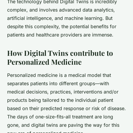
The technology behind Digital Twins is incredibly
complex, and involves advanced data analytics,
artificial intelligence, and machine learning. But
despite this complexity, the potential benefits for
patients and healthcare providers are immense.
How Digital Twins contribute to
Personalized Medicine
Personalized medicine is a medical model that
separates patients into different groups—with
medical decisions, practices, interventions and/or
products being tailored to the individual patient
based on their predicted response or risk of disease.
The days of one-size-fits-all treatment are long
gone, and digital twins are paving the way for this