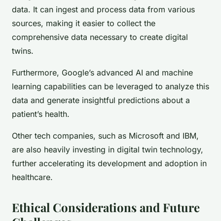
data. It can ingest and process data from various
sources, making it easier to collect the
comprehensive data necessary to create digital
twins.
Furthermore, Google’s advanced AI and machine
learning capabilities can be leveraged to analyze this
data and generate insightful predictions about a
patient’s health.
Other tech companies, such as Microsoft and IBM,
are also heavily investing in digital twin technology,
further accelerating its development and adoption in
healthcare.
Ethical Considerations and Future