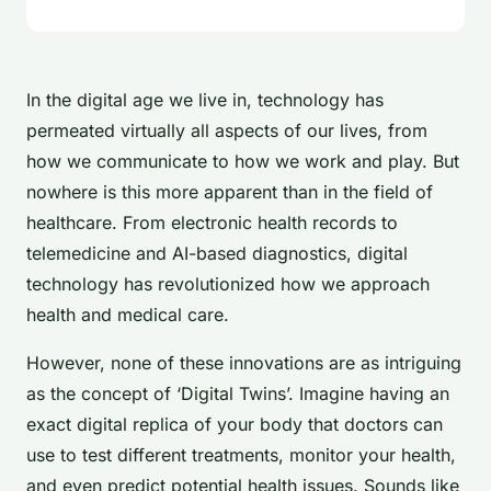
In the digital age we live in, technology has
permeated virtually all aspects of our lives, from
how we communicate to how we work and play. But
nowhere is this more apparent than in the field of
healthcare. From electronic health records to
telemedicine and AI-based diagnostics, digital
technology has revolutionized how we approach
health and medical care.
However, none of these innovations are as intriguing
as the concept of ‘Digital Twins’. Imagine having an
exact digital replica of your body that doctors can
use to test different treatments, monitor your health,
and even predict potential health issues. Sounds like