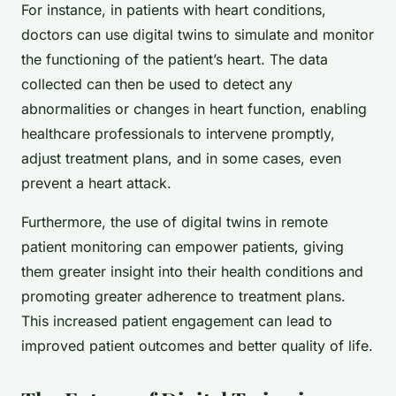
For instance, in patients with heart conditions,
doctors can use digital twins to simulate and monitor
the functioning of the patient’s heart. The data
collected can then be used to detect any
abnormalities or changes in heart function, enabling
healthcare professionals to intervene promptly,
adjust treatment plans, and in some cases, even
prevent a heart attack.
Furthermore, the use of digital twins in remote
patient monitoring can empower patients, giving
them greater insight into their health conditions and
promoting greater adherence to treatment plans.
This increased patient engagement can lead to
improved patient outcomes and better quality of life.