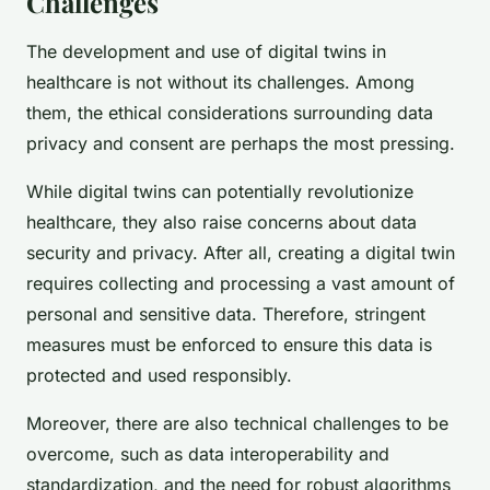
Challenges
The development and use of digital twins in
healthcare is not without its challenges. Among
them, the ethical considerations surrounding data
privacy and consent are perhaps the most pressing.
While digital twins can potentially revolutionize
healthcare, they also raise concerns about data
security and privacy. After all, creating a digital twin
requires collecting and processing a vast amount of
personal and sensitive data. Therefore, stringent
measures must be enforced to ensure this data is
protected and used responsibly.
Moreover, there are also technical challenges to be
overcome, such as data interoperability and
standardization, and the need for robust algorithms