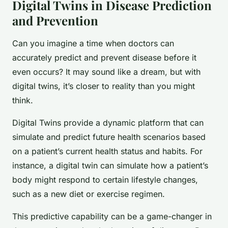
Digital Twins in Disease Prediction
and Prevention
Can you imagine a time when doctors can
accurately predict and prevent disease before it
even occurs? It may sound like a dream, but with
digital twins, it’s closer to reality than you might
think.
Digital Twins provide a dynamic platform that can
simulate and predict future health scenarios based
on a patient’s current health status and habits. For
instance, a digital twin can simulate how a patient’s
body might respond to certain lifestyle changes,
such as a new diet or exercise regimen.
This predictive capability can be a game-changer in