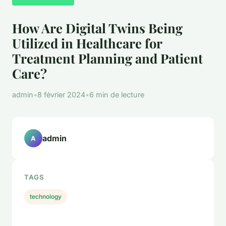
How Are Digital Twins Being
Utilized in Healthcare for
Treatment Planning and Patient
Care?
admin
•
8 février 2024
•
6 min de lecture
admin
A
TAGS
technology