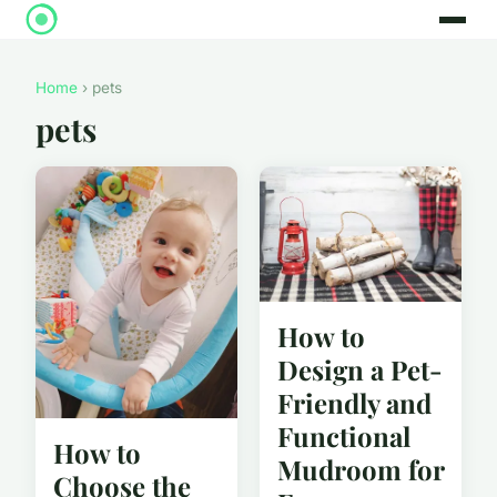
Home
› pets
pets
How to
Design a Pet-
Friendly and
Functional
How to
Mudroom for
Choose the