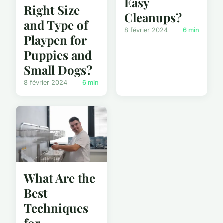
Easy
Right Size
Cleanups?
and Type of
8 février 2024
6 min
Playpen for
Puppies and
Small Dogs?
8 février 2024
6 min
What Are the
Best
Techniques
for